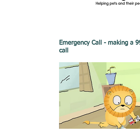
Emergency Call - making a 9
call