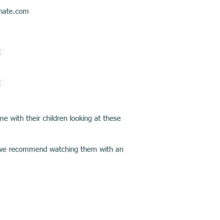
hate.com
E
E
e with their children looking at these
11, we recommend watching them with an