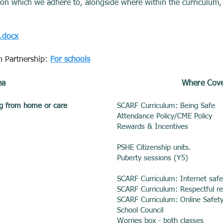
ation which we adhere to, alongside where within the curriculum,
m.docx
n Partnership:
For schools
ea
Where Cove
ing from home or care
SCARF Curriculum: Being Safe
Attendance Policy/CME Policy
Rewards & Incentives
PSHE Citizenship units.
Puberty sessions (Y5)
SCARF Curriculum: Internet saf
SCARF Curriculum: Respectful re
SCARF Curriculum: Online Safet
School Council
Worries box - both classes