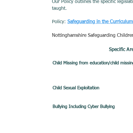
Our Policy outlines the specific legisl
taught.
Policy:
Safeguarding in the Curriculu
Nottinghamshire Safeguarding Childre
Specific Ar
Child Missing from education/child miss
Child Sexual Exploitation
Bullying Including Cyber Bullying