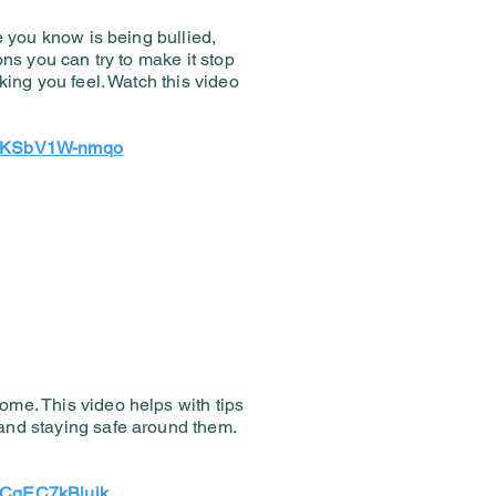
e you know is being bullied,
ons you can try to make it stop
king you feel. Watch this video
?v=KSbV1W-nmqo
me. This video helps with tips
and staying safe around them.
!
v=CgEC7kBjujk