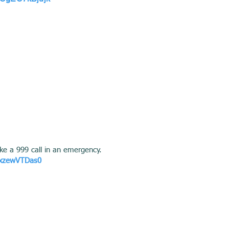
ke a 999 call in an emergency.
ZxzewVTDas0