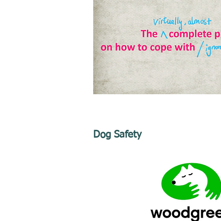
Dog Safety