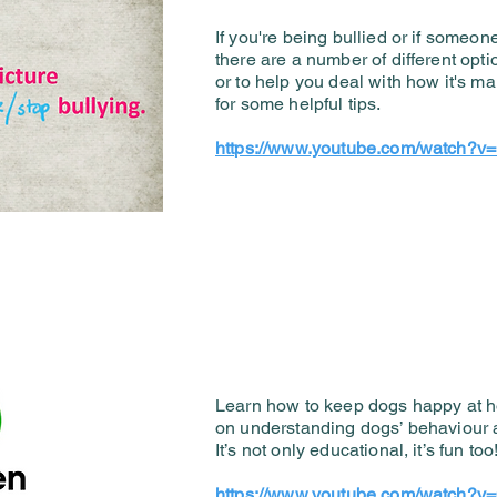
If you're being bullied or if someon
there are a number of different opti
or to help you deal with how it's ma
for some helpful tips.
https://www.youtube.com/watch
Learn how to keep dogs happy at ho
on understanding dogs’ behaviour 
It’s not only educational, it’s fun too
https://www.youtube.com/watch?