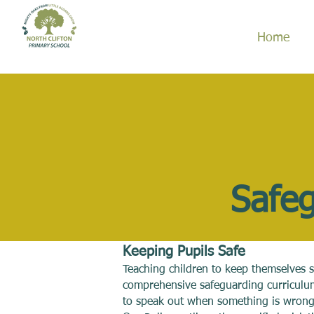
Home
Safeg
Keeping Pupils Safe
Teaching children to keep themselves s
comprehensive safeguarding curriculum
to speak out when something is wrong