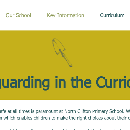
Our School
Key Information
Curriculum
uarding in the
Curr
afe at all times is paramount at North Clifton Primary School. W
 which enables children to make the right choices about their 
.