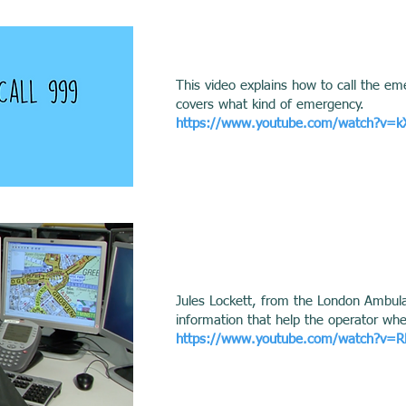
This video explains how to call the em
covers what kind of emergency.
https://www.youtube.com/watch?v=
Jules Lockett, from the London Ambulan
information that help the operator wh
https://www.youtube.com/watch?v=