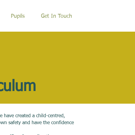
Pupils
Get In Touch
iculum
e have created a child-centred,
own safety and have the confidence