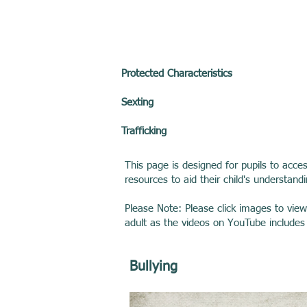
Protected Characteristics
Sexting
Trafficking
This page is designed for pupils to acce
resources to aid their child's understand
Please Note: Please click images to vie
adult as the videos on YouTube include
Bullying ​