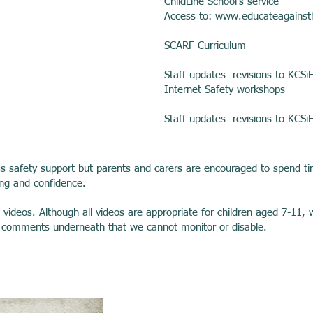
ChildLine School’s service
Access to:
www.educateagainst
SCARF Curriculum
Staff updates- revisions to KCSi
Internet Safety workshops
Staff updates- revisions to KCSi
ss safety support but parents and carers are encouraged to spend tim
ing and confidence.
w videos. Although all videos are appropriate for children aged 7-
s comments underneath that we cannot monitor or disable.