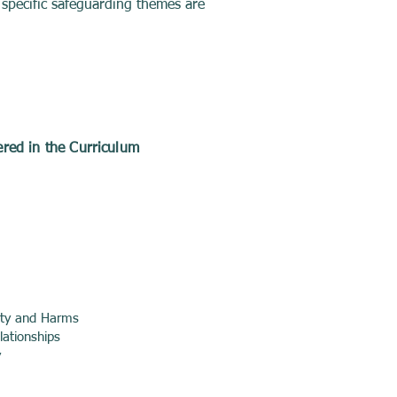
 specific safeguarding themes are
red in the Curriculum
ety and Harms
lationships
y