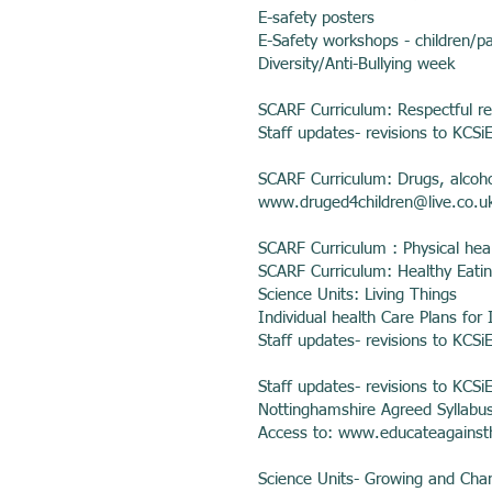
E-safety posters
E-Safety workshops - children/p
Diversity/Anti-Bullying week
SCARF Curriculum: Respectful re
Staff updates- revisions to KCSi
SCARF Curriculum: Drugs, alcoh
www.druged4children
@live.co.u
SCARF Curriculum : Physical heal
SCARF Curriculum: Healthy Eati
Science Units: Living Things
Individual health Care Plans for I
Staff updates- revisions to KCSi
Staff updates- revisions to KCSi
Nottinghamshire Agreed Syllabus
Access to:
www.educateagainst
Science Units- Growing and Cha