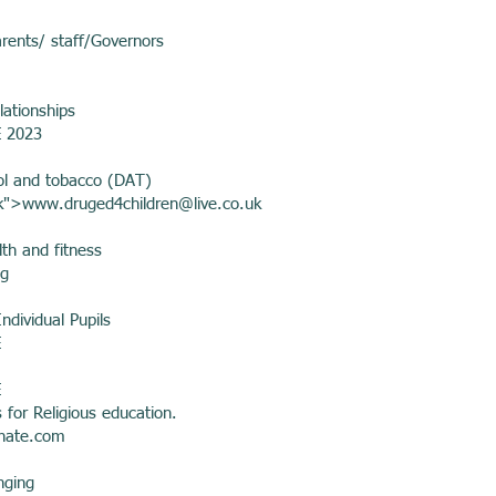
arents/ staff/Governors
lationships
E 2023
ol and tobacco (DAT)
k">
www.druged4children
@live.co.uk
th and fitness
ng
ndividual Pupils
E
E
 for Religious education.
hate.com
nging