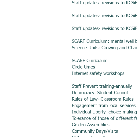
Staff updates- revisions to KCSi
Staff updates- revisions to KCSi
Staff updates- revisions to KCSi
SCARF Curriculum: mental well 
Science Units: Growing and Cha
SCARF Curriculum
Circle times
Internet safety workshops
Staff Prevent training-annually
Democracy- Student Council
Rules of Law- Classroom Rules
Engagement from local services
Individual Liberty- choice makin
Tolerance of those of different f
Golden Assemblies
Community Days/Visits