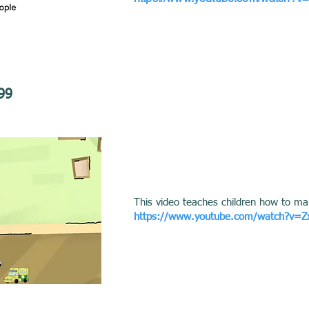
99
This video teaches children how to ma
https://www.youtube.com/watch?v=