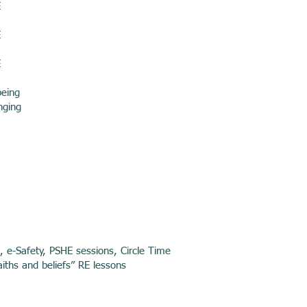
E
E
E
being
nging
g, e-Safety, PSHE sessions, Circle Time
aiths and beliefs” RE lessons