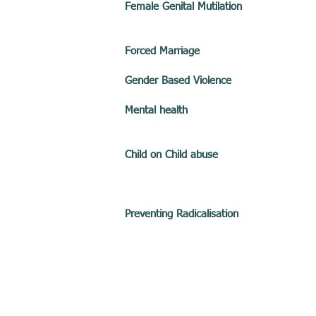
Female Genital Mutilation
Forced Marriage
Gender Based Violence
Mental health
Child on Child abuse
Preventing Radicalisation