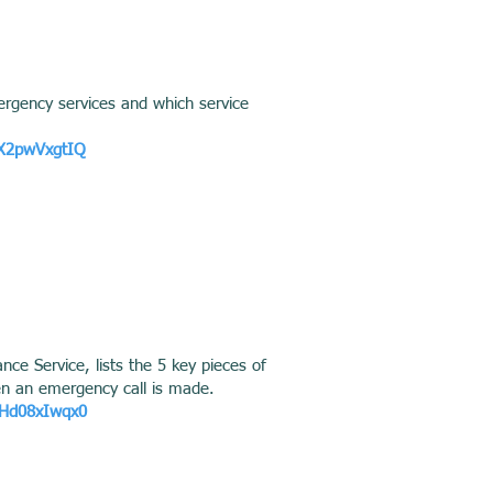
ergency services and which service
kX2pwVxgtIQ
ce Service, lists the 5 key pieces of
en an emergency call is made.
RHd08xIwqx0