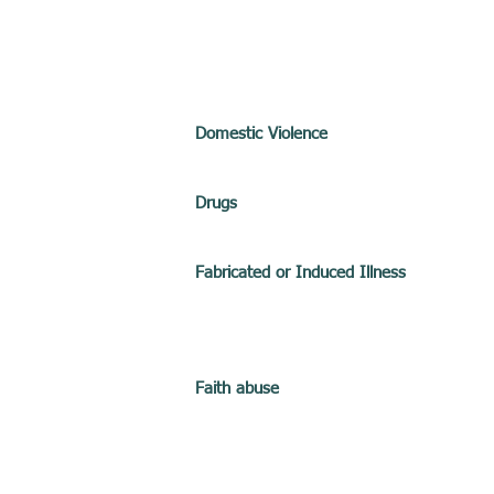
Domestic Violence
Drugs
Fabricated or Induced Illness
Faith abuse