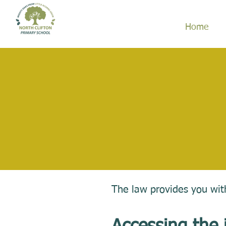
Home
The law provides you with