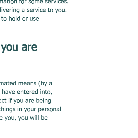
rmation for some services.
ivering a service to you.
to hold or use
 you are
tomated means (by a
 have entered into,
ct if you are being
things in your personal
e you, you will be