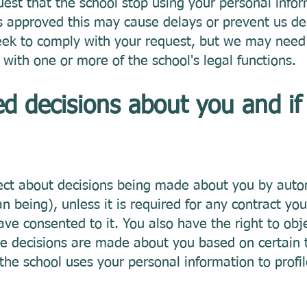
uest that the school stop using your personal info
is approved this may cause delays or prevent us del
eek to comply with your request, but we may need 
 with one or more of the school's legal functions.
 decisions about you and if
ject about decisions being made about you by au
being), unless it is required for any contract you
ave consented to it. You also have the right to obje
where decisions are made about you based on certain 
the school uses your personal information to profil