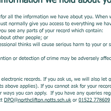
 information we hold about 
k for all the information we have about you. When 
must normally give you access to everything we ha
you see any parts of your record which contain:
about other people; or
ssional thinks will cause serious harm to your or 
ention or detection of crime may be adversely affec
electronic records. If you ask us, we will also let 
ts above applies). If you cannot ask for your record
r ways you can apply. If you have any queries reg
ct
DPO@northclifton.notts.sch.uk
or
01522 778609