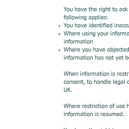
You have the right to ask
following applies:
You have identified inacc
Where using your informat
information
Where you have objected t
information has not yet 
When information is restr
consent, to handle legal c
UK.
Where restriction of use 
information is resumed.