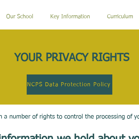
Our School
Key Information
Curriculum
YOUR PRIVACY RIGHTS
NCPS Data Protection Policy
 a number of rights to control the processing of y