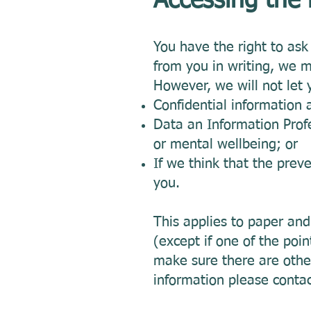
Accessing the
You have the right to as
from you in writing, we 
However, we will not let 
Confidential information 
Data an Information Profe
or mental wellbeing; or
If we think that the prev
you.
This applies to paper and 
(except if one of the poin
make sure there are othe
information please conta