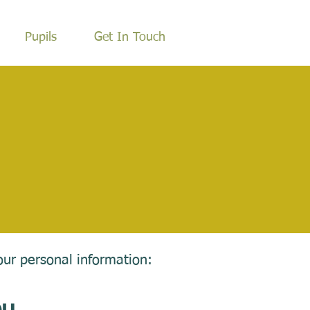
Pupils
Get In Touch
our personal information: