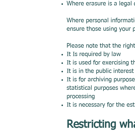
Where erasure is a legal 
Where personal informati
ensure those using your p
Please note that the righ
It Is required by law
It is used for exercising 
It is in the public interes
It is for archiving purpose
statistical purposes wher
processing
It is necessary for the es
Restricting wh