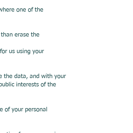
 where one of the
 than erase the
for us using your
e the data, and with your
public interests of the
e of your personal