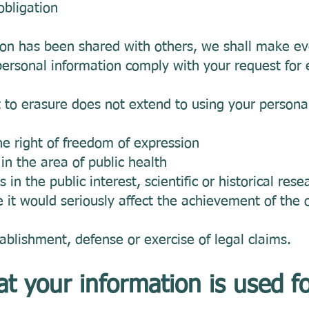
obligation
on has been shared with others, we shall make eve
ersonal information comply with your request for 
t to erasure does not extend to using your persona
the right of freedom of expression
t in the area of public health
s in the public interest, scientific or historical res
e it would seriously affect the achievement of the 
tablishment, defense or exercise of legal claims.
at your information is used f