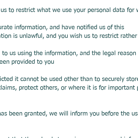
 us to restrict what we use your personal data for
urate information, and have notified us of this
ion is unlawful, and you wish us to restrict rather
o us using the information, and the legal reason 
been provided to you
icted it cannot be used other than to securely stor
laims, protect others, or where it is for important 
has been granted, we will inform you before the us