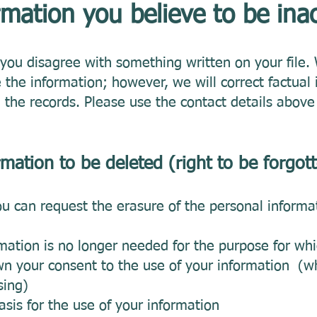
mation you believe to be ina
f you disagree with something written on your file
 the information; however, we will correct factual
the records. Please use the contact details above 
rmation to be deleted (right to be forgot
u can request the erasure of the personal informa
ation is no longer needed for the purpose for whi
 your consent to the use of your information (wh
sing)
asis for the use of your information