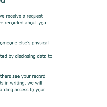
you
we receive a request
ve recorded about you.
someone else’s physical
ted by disclosing data to
others see your record
s in writing, we will
arding access to your