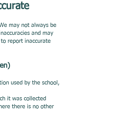
ccurate
. We may not always be
 inaccuracies and may
to report inaccurate
ten)
tion used by the school,
ch it was collected
ere there is no other