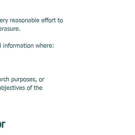
ry reasonable effort to
erasure.
l information where:
earch purposes, or
objectives of the
or