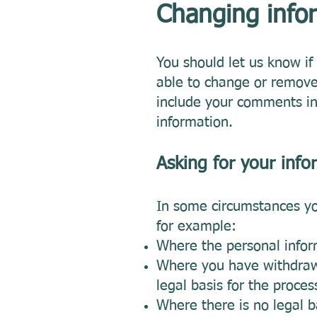
Changing infor
You should let us know i
able to change or remove
include your comments in 
information.
Asking for your info
In some circumstances yo
for example:
Where the personal inform
Where you have withdrawn
legal basis for the proces
Where there is no legal b