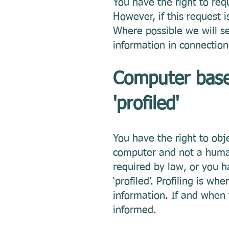
You have the right to req
However, if this request 
Where possible we will s
information in connection
Computer based
'profiled'
You have the right to ob
computer and not a human 
required by law, or you h
‘profiled’. Profiling is 
information. If and when 
informed.