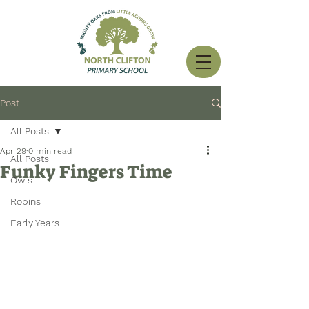
Post
All Posts
Apr 29
0 min read
All Posts
Funky Fingers Time
Owls
Robins
Early Years