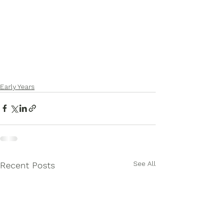
Early Years
See All
Recent Posts